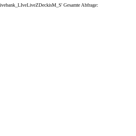
se 'livebank_LIveLiveZDeckisM_S' Gesamte Abfrage: