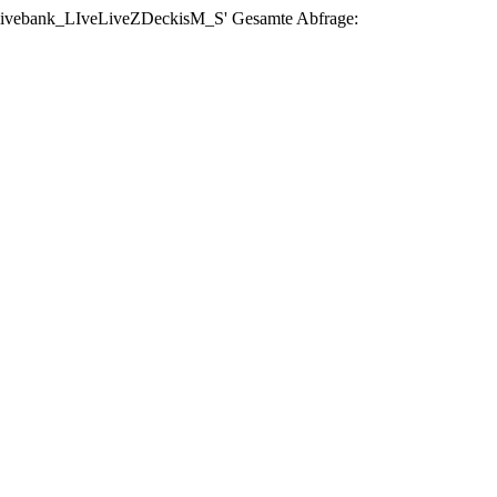
se 'livebank_LIveLiveZDeckisM_S' Gesamte Abfrage: