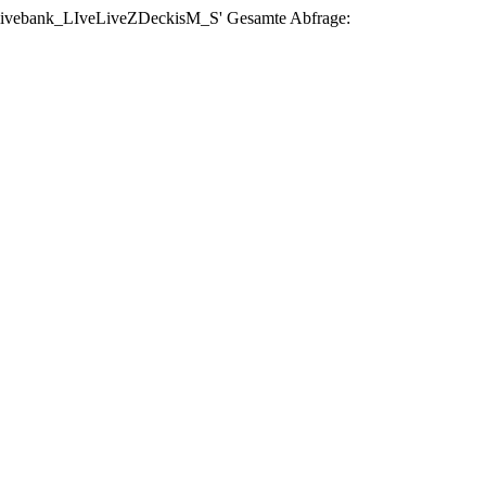
se 'livebank_LIveLiveZDeckisM_S' Gesamte Abfrage: